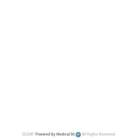
2026©
Powered By Medical.bh
All Rights Reserved