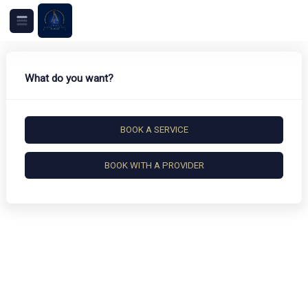
What do you want?
BOOK A SERVICE
BOOK WITH A PROVIDER