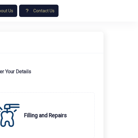
out Us
Contact Us
er Your Details
Filling and Repairs