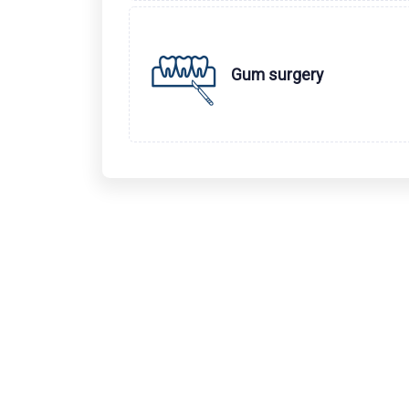
Gum surgery