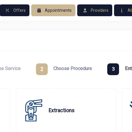
Offers
Appointments
Providers
Ab
e Service
Choose Procedure
Ent
2
3
Extractions