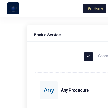
Home
Book a Service
Choos
Any
Any Procedure