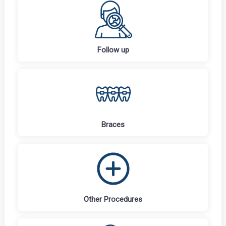
Follow up
Braces
Other Procedures