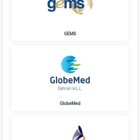
GEMS
GlobeMed