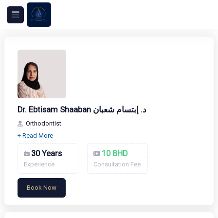
Dr. Ebtisam Shaaban د. إبتسام شعبان
Orthodontist
30 Years
10 BHD
Experience
Consultation Fee
Book Now