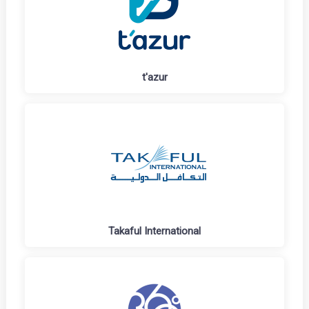
t'azur
Takaful International