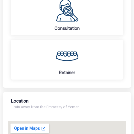
Consultation
Retainer
Location
1 min away from the Embassy of Yemen