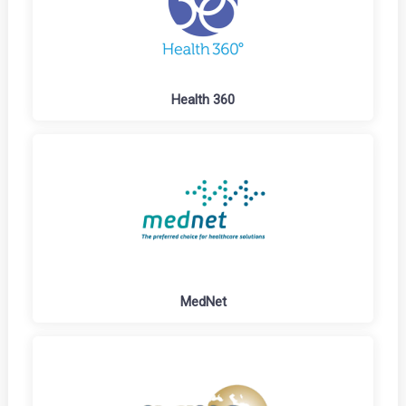
Health 360
MedNet