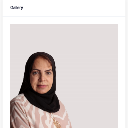
Gallery