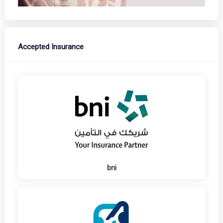
Accepted Insurance
bni