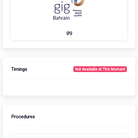
gig
Timings
Not Available at This Moment
Procedures