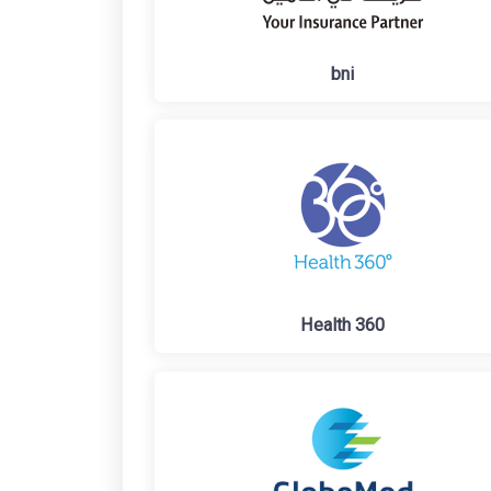
bni
Health 360