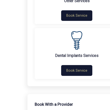
Other Services
Book Service
Dental Implants Services
Book Service
Book With a Provider