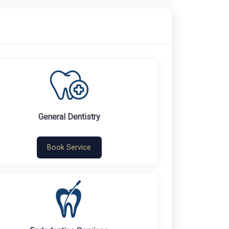
General Dentistry
Book Service