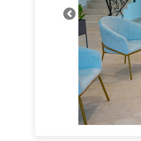
Previous