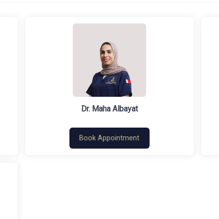
Dr. Maha Albayat
Book Appointment