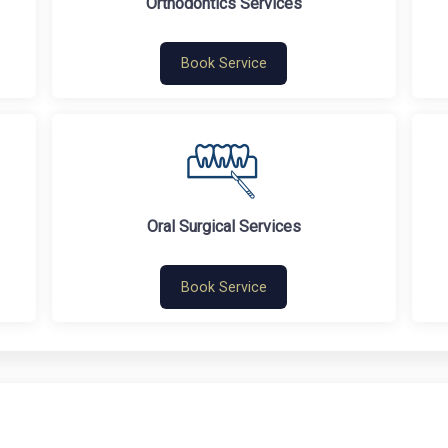
Orthodontics Services
Book Service
Oral Surgical Services
Book Service