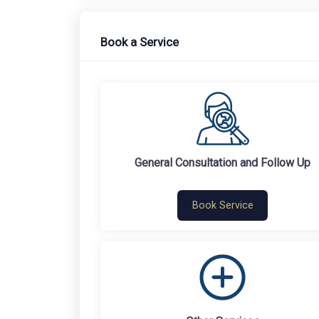
Book a Service
General Consultation and Follow Up
Book Service