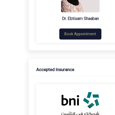
Dr. Ebtisam Shaaban
Book Appointment
Accepted Insurance