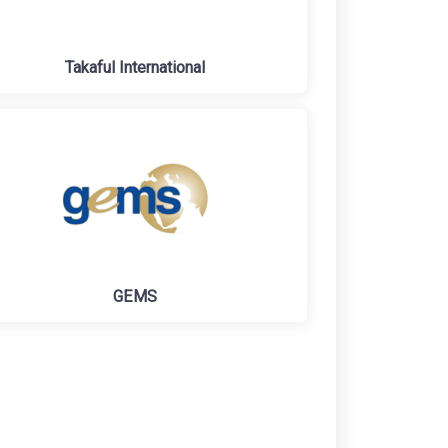
Takaful International
GEMS