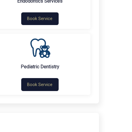
Endodontics Services
Book Service
Pediatric Dentistry
Book Service