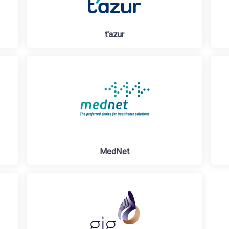
t'azur
MedNet