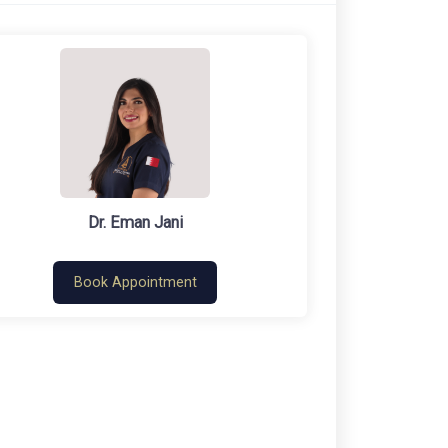
Dr. Eman Jani
Book Appointment