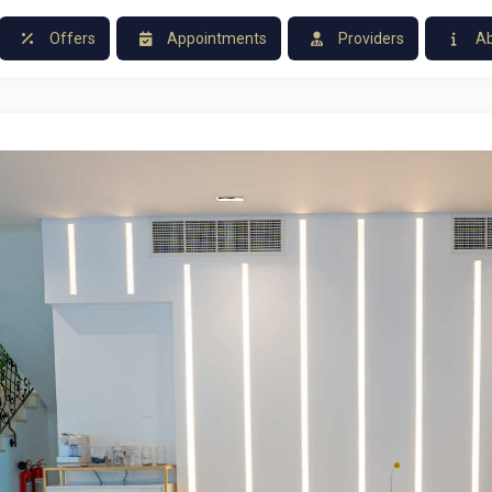
Offers
Appointments
Providers
Ab