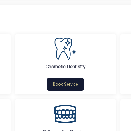
Cosmetic Dentistry
Book Service