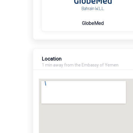
GlobeMed
Location
1 min away from the Embassy of Yemen