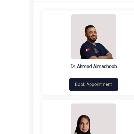
Dr. Ahmed Almadhoob
Book Appointment