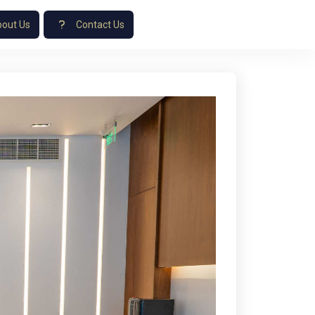
out Us
Contact Us